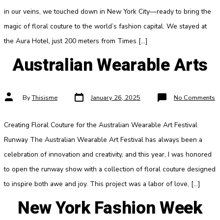
Fas
We
in our veins, we touched down in New York City—ready to bring the
magic of floral couture to the world’s fashion capital. We stayed at
the Aura Hotel, just 200 meters from Times […]
Australian Wearable Arts
Post
Post
o
By
Thisisme
January 26, 2025
No Comments
date
author
A
W
A
Creating Floral Couture for the Australian Wearable Art Festival
Runway The Australian Wearable Art Festival has always been a
celebration of innovation and creativity, and this year, I was honored
to open the runway show with a collection of floral couture designed
to inspire both awe and joy. This project was a labor of love, […]
New York Fashion Week