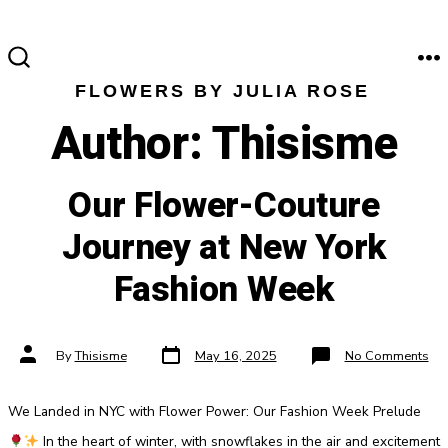
Skip
to
content
M
SEARCH
FLOWERS BY JULIA ROSE
TOGGLE
Author:
Thisisme
Our Flower-Couture
Journey at New York
Fashion Week
Post
Post
on
By
Thisisme
May 16, 2025
No Comments
date
author
Ou
Flo
Cou
Jou
We Landed in NYC with Flower Power: Our Fashion Week Prelude
at
Ne
Yor
In the heart of winter, with snowflakes in the air and excitement