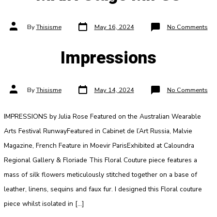
Post
Post
on
By
Thisisme
May 16, 2024
No Comments
date
author
MA
Sta
MI
Impressions
Post
Post
on
By
Thisisme
May 14, 2024
No Comments
date
author
Imp
IMPRESSIONS by Julia Rose Featured on the Australian Wearable
Arts Festival RunwayFeatured in Cabinet de l’Art Russia, Malvie
Magazine, French Feature in Moevir ParisExhibited at Caloundra
Regional Gallery & Floriade This Floral Couture piece features a
mass of silk flowers meticulously stitched together on a base of
leather, linens, sequins and faux fur. I designed this Floral couture
piece whilst isolated in […]