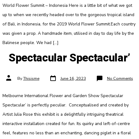
World Flower Summit – Indonesia Here is a little bit of what we got
up to when we recently headed over to the gorgeous tropical island
of Bali, in Indonesia, for the 2019 World Flower Summit.Each country
was given a prop. A handmade item, utilised in day to day life by the
Balinese people. We had […]
Spectacular Spectacular’
Post
Post
on
By
Thisisme
June 16, 2023
No Comments
date
author
Spe
Spe
Melbourne International Flower and Garden Show Spectacular
Spectacular’ is perfectly peculiar. Conceptualised and created by
Artist Julia Rose this exhibit is a delightfully intriguing theatrical
interactive installation created for fun. Its quirky and left-of-centre
feel, features no less than an enchanting, dancing piglet in a floral