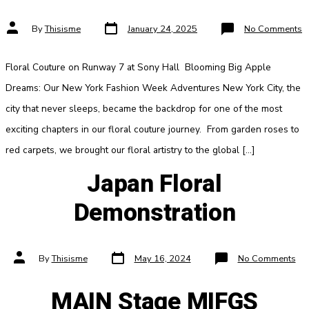
Post
Post
o
By
Thisisme
January 24, 2025
No Comments
date
author
N
Y
F
W
Floral Couture on Runway 7 at Sony Hall Blooming Big Apple
Dreams: Our New York Fashion Week Adventures New York City, the
city that never sleeps, became the backdrop for one of the most
exciting chapters in our floral couture journey. From garden roses to
red carpets, we brought our floral artistry to the global […]
Japan Floral
Demonstration
Post
Post
on
By
Thisisme
May 16, 2024
No Comments
date
author
Jap
Flo
Dem
MAIN Stage MIFGS