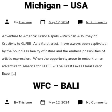
Michigan – USA
Post
Post
on
By
Thisisme
May 12, 2024
No Comments
date
author
Mic
–
US
Adventure to America: Grand Rapids – Michigan A Journey of
Creativity to GLFEE As a floral artist, I have always been captivated
by the boundless beauty of nature and the endless possibilities of
artistic expression. When the opportunity arose to embark on an
adventure to America for GLFEE – ‘The Great Lakes Floral Event
Expo’ […]
WFC – BALI
Post
Post
on
By
Thisisme
May 12, 2024
No Comments
date
author
WF
–
BA