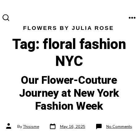
Skip
to
content
M
SEARCH
FLOWERS BY JULIA ROSE
TOGGLE
Tag:
floral fashion
NYC
Our Flower-Couture
Journey at New York
Fashion Week
Post
Post
on
By
Thisisme
May 16, 2025
No Comments
date
author
Ou
Flo
Cou