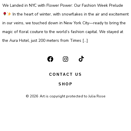
Jou
We Landed in NYC with Flower Power: Our Fashion Week Prelude
at
Ne
Yor
In the heart of winter, with snowflakes in the air and excitement
Fas
We
in our veins, we touched down in New York City—ready to bring the
magic of floral couture to the world’s fashion capital. We stayed at
the Aura Hotel, just 200 meters from Times […]
Open
Open
Open
Facebook
Instagram
TikTok
CONTACT US
in
in
in
SHOP
a
a
a
© 2026
Art is copyright protected to Julia Rose
new
new
new
tab
tab
tab